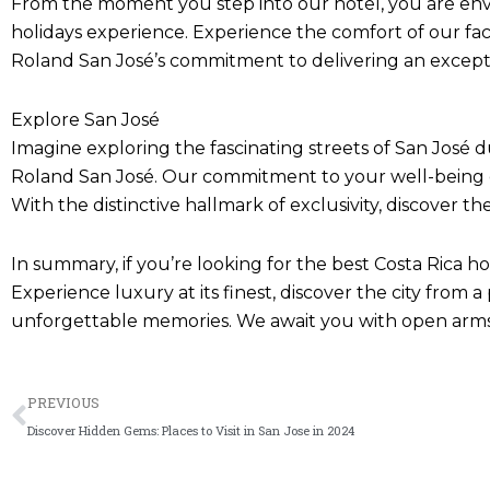
From the moment you step into our hotel, you are env
holidays experience. Experience the comfort of our facil
Roland San José’s commitment to delivering an except
Explore San José
Imagine exploring the fascinating streets of San José d
Roland San José. Our commitment to your well-being ens
With the distinctive hallmark of exclusivity, discover t
In summary, if you’re looking for the best Costa Rica h
Experience luxury at its finest, discover the city from 
unforgettable memories. We await you with open arms 
Prev
PREVIOUS
Discover Hidden Gems: Places to Visit in San Jose in 2024