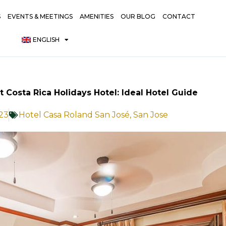
S
EVENTS & MEETINGS
AMENITIES
OUR BLOG
CONTACT
ENGLISH
t Costa Rica Holidays Hotel: Ideal Hotel Guide
23
Hotel Casa Roland San José
,
San Jose