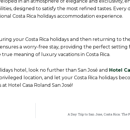
eloped in an atmosphere of elegance and exclusivity, e
ities, designed to satisfy the most refined tastes. Every d
ional Costa Rica holidays accommodation experience.
uring your Costa Rica holidays and then returning to the
ures a worry-free stay, providing the perfect setting f
he true meaning of luxury vacations in Costa Rica.
olidays hotel, look no further than San José and
Hotel C
a privileged location, and let your Costa Rica holidays be
at Hotel Casa Roland San José!
A Day Trip to San Jose, Costa Rica: The 