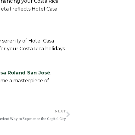
nhancing your Costa Rica
etail reflects Hotel Casa
 serenity of Hotel Casa
or your Costa Rica holidays.
asa Roland San José
.
come a masterpiece of
Next
NEXT
Perfect Way to Experience the Capital City