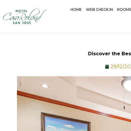
Skip
HOME
WEB CHECK IN
ROOM
to
content
Discover the Bes
29/12/20