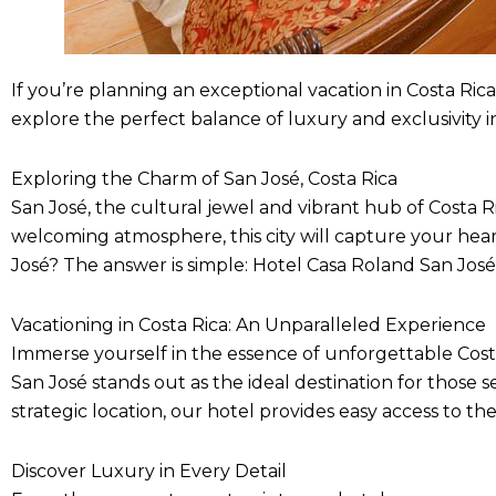
If you’re planning an exceptional vacation in Costa Rica,
explore the perfect balance of luxury and exclusivity in
Exploring the Charm of San José, Costa Rica
San José, the cultural jewel and vibrant hub of Costa Ric
welcoming atmosphere, this city will capture your he
José? The answer is simple: Hotel Casa Roland San José
Vacationing in Costa Rica: An Unparalleled Experience
Immerse yourself in the essence of unforgettable Costa
San José stands out as the ideal destination for those s
strategic location, our hotel provides easy access to the
Discover Luxury in Every Detail