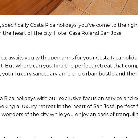
 specifically Costa Rica holidays, you’ve come to the right 
 the heart of the city: Hotel Casa Roland San José.
a, awaits you with open arms for your Costa Rica holidays.
art. But where can you find the perfect retreat that co
, your luxury sanctuary amid the urban bustle and the i
 Rica holidays with our exclusive focus on service and 
eeking a luxury retreat in the heart of San José, perfect f
 wonders of the city while you enjoy an oasis of tranquilit