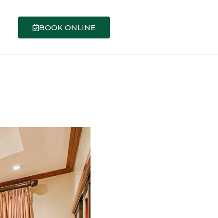
BOOK ONLINE