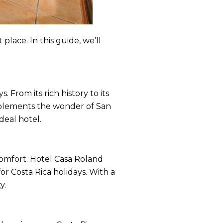
place. In this guide, we’ll
 From its rich history to its
mplements the wonder of San
deal hotel.
comfort. Hotel Casa Roland
or Costa Rica holidays. With a
y.