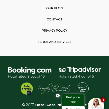
OUR BLOG
CONTACT
PRIVACY POLICY
TERMS AND SERVICES
×
Best price
1
here!
© 2023
Hotel Casa Roland San José