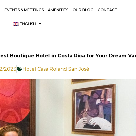
S
EVENTS & MEETINGS
AMENITIES
OUR BLOG
CONTACT
ENGLISH
Best Boutique Hotel in Costa Rica for Your Dream Va
12/2023
Hotel Casa Roland San José