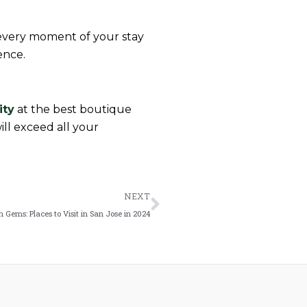
g every moment of your stay
ence.
ity
at the best boutique
ill exceed all your
Next
NEXT
 Gems: Places to Visit in San Jose in 2024