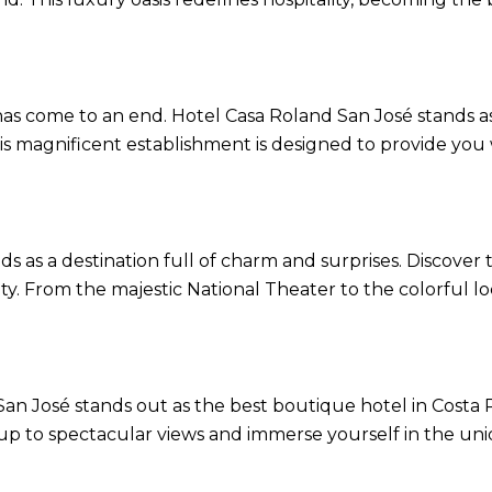
a has come to an end. Hotel Casa Roland San José stands 
his magnificent establishment is designed to provide you
as a destination full of charm and surprises. Discover th
ity. From the majestic National Theater to the colorful l
 José stands out as the best boutique hotel in Costa Ri
up to spectacular views and immerse yourself in the uni