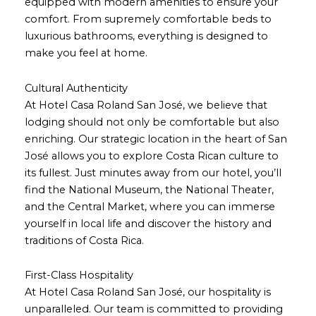
equipped with modern amenities to ensure your
comfort. From supremely comfortable beds to
luxurious bathrooms, everything is designed to
make you feel at home.
Cultural Authenticity
At Hotel Casa Roland San José, we believe that
lodging should not only be comfortable but also
enriching. Our strategic location in the heart of San
José allows you to explore Costa Rican culture to
its fullest. Just minutes away from our hotel, you’ll
find the National Museum, the National Theater,
and the Central Market, where you can immerse
yourself in local life and discover the history and
traditions of Costa Rica.
First-Class Hospitality
At Hotel Casa Roland San José, our hospitality is
unparalleled. Our team is committed to providing