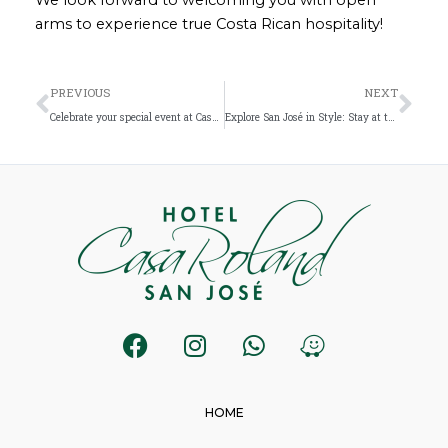
arms to experience true Costa Rican hospitality!
Prev
Nex
PREVIOUS
NEXT
Celebrate your special event at Casa Roland San José: The best accommodation in San José Costa Rica
Explore San José in Style: Stay at the Best Boutique Hotel in the City
F
I
W
W
a
n
h
a
c
s
a
z
e
t
t
e
HOME
b
a
s