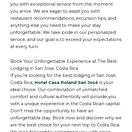
you with exceptional service from the moment
you arrive. We are eager to assist you with
restaurant recommendations, excursion tips, and
anything else you need to make your stay
unforgettable. We take pride in our personalized
service, and our goal is to exceed your expectations
at every turn.
Book Your Unforgettable Experience at The Best
Lodging in San Jose, Costa Rica
If you’re looking for the best lodging in San Jose,
Costa Rica,
Hotel Casa Roland San José
is your
ideal choice. Our combination of unmatched
comfort and cultural authenticity will provide you
with a unique experience in the Costa Rican capital.
Don’t miss the opportunity to have an
unforgettable stay. Book now and discover why we
are the best choice for your next trip to Costa Rica.
We look forward to welcoming you with open