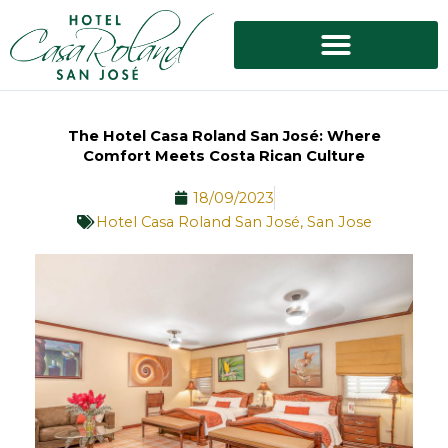
Skip
to
content
The Hotel Casa Roland San José: Where
Comfort Meets Costa Rican Culture
18/09/2023
Hotel Casa Roland San José
,
San Jose