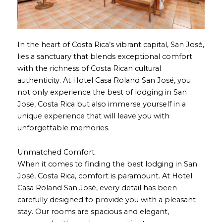
In the heart of Costa Rica’s vibrant capital, San José,
lies a sanctuary that blends exceptional comfort
with the richness of Costa Rican cultural
authenticity. At Hotel Casa Roland San José, you
not only experience the best of lodging in San
Jose, Costa Rica but also immerse yourself in a
unique experience that will leave you with
unforgettable memories.
Unmatched Comfort
When it comes to finding the best lodging in San
José, Costa Rica, comfort is paramount. At Hotel
Casa Roland San José, every detail has been
carefully designed to provide you with a pleasant
stay. Our rooms are spacious and elegant,