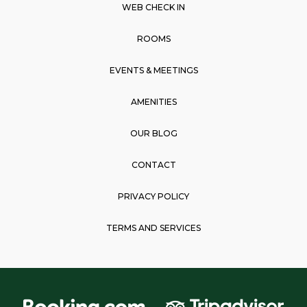
o
g
a
WEB CHECK IN
o
r
p
k
a
p
ROOMS
m
EVENTS & MEETINGS
AMENITIES
OUR BLOG
CONTACT
PRIVACY POLICY
TERMS AND SERVICES