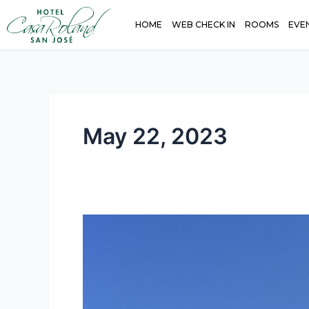
Skip
HOME
WEB CHECK IN
ROOMS
EVE
to
content
May 22, 2023
San
José,
Costa
Rica:
A