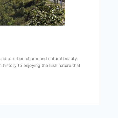
blend of urban charm and natural beauty.
 history to enjoying the lush nature that