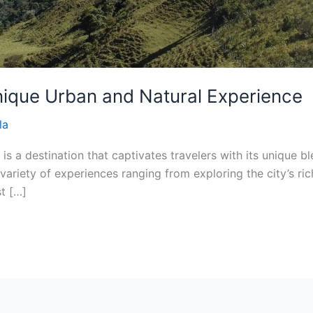
nique Urban and Natural Experience
la
 is a destination that captivates travelers with its unique 
variety of experiences ranging from exploring the city’s rich
st […]