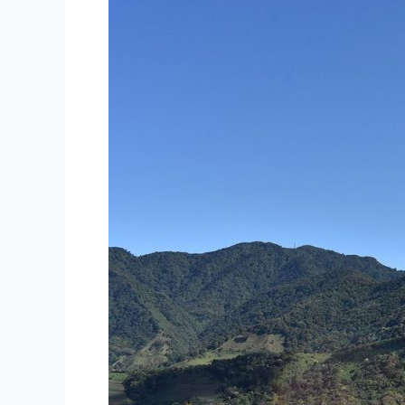
Unique
Urban
and
Natural
Experience