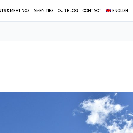
NTS & MEETINGS
AMENITIES
OUR BLOG
CONTACT
ENGLISH