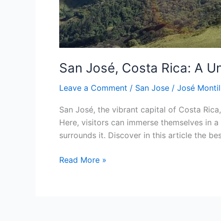
San José, Costa Rica: A U
Leave a Comment
/
San Jose
/
José Montil
San José, the vibrant capital of Costa Rica,
Here, visitors can immerse themselves in a 
surrounds it. Discover in this article the be
Read More »