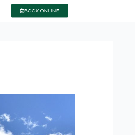
BOOK ONLINE