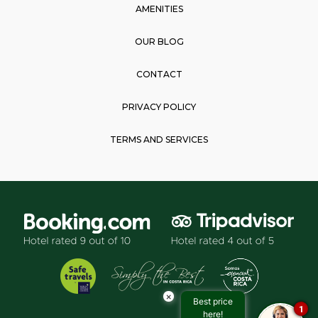
AMENITIES
OUR BLOG
CONTACT
PRIVACY POLICY
TERMS AND SERVICES
×
Best price
1
here!