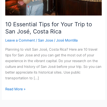
San
José,
Costa
Rica
10 Essential Tips for Your Trip to
San José, Costa Rica
Leave a Comment
/
San Jose
/
José Montilla
Planning to visit San José, Costa Rica? Here are 10 travel
tips for San Jose and you can get the most out of your
experience in the vibrant capital. Do your research on the
culture and history of San José before your trip. So you can
better appreciate its historical sites. Use public
transportation to […]
Read More »