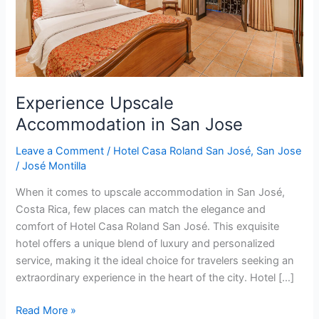
Experience Upscale
Accommodation in San Jose
Leave a Comment
/
Hotel Casa Roland San José
,
San Jose
/
José Montilla
When it comes to upscale accommodation in San José,
Costa Rica, few places can match the elegance and
comfort of Hotel Casa Roland San José. This exquisite
hotel offers a unique blend of luxury and personalized
service, making it the ideal choice for travelers seeking an
extraordinary experience in the heart of the city. Hotel […]
Read More »