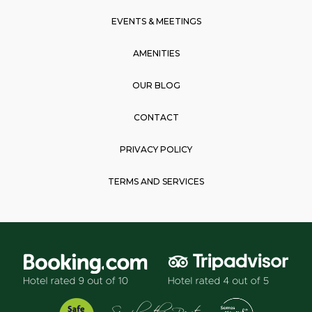
m
EVENTS & MEETINGS
AMENITIES
OUR BLOG
CONTACT
PRIVACY POLICY
TERMS AND SERVICES