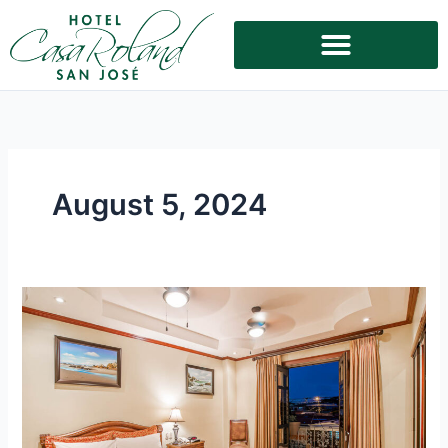
Skip
to
content
August 5, 2024
Experience
Upscale
Accommodation
in
San
Jose