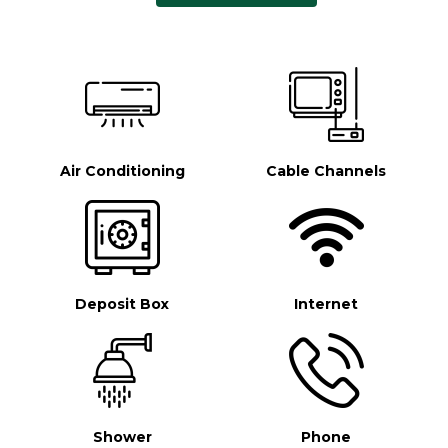
Air Conditioning
Cable Channels
Deposit Box
Internet
Shower
Phone