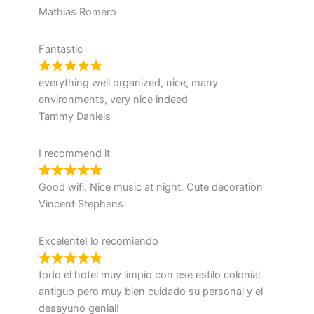
Mathias Romero
Fantastic
everything well organized, nice, many
environments, very nice indeed
Tammy Daniels
I recommend it
Good wifi. Nice music at night. Cute decoration
Vincent Stephens
Excelente! lo recomiendo
todo el hotel muy limpio con ese estilo colonial
antiguo pero muy bien cuidado su personal y el
desayuno genial!