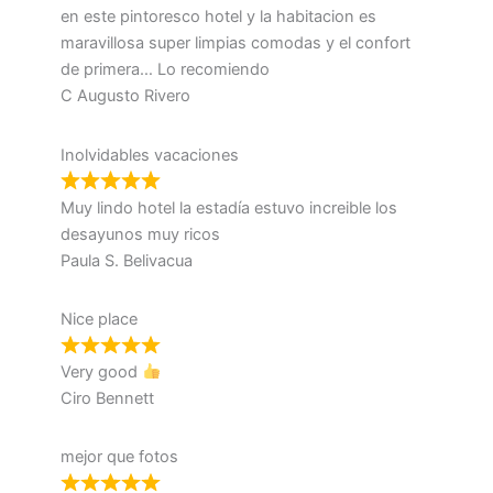
en este pintoresco hotel y la habitacion es
maravillosa super limpias comodas y el confort
de primera… Lo recomiendo
C Augusto Rivero
Inolvidables vacaciones
Muy lindo hotel la estadía estuvo increible los
desayunos muy ricos
Paula S. Belivacua
Nice place
Very good
Ciro Bennett
mejor que fotos