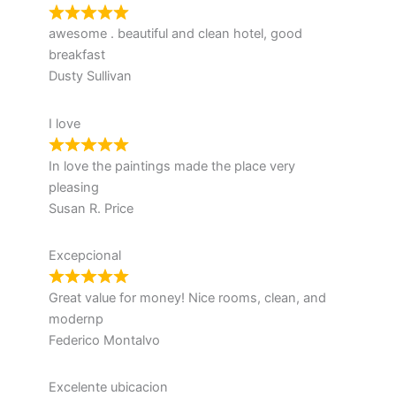
awesome . beautiful and clean hotel, good
breakfast
Dusty Sullivan
I love
In love the paintings made the place very
pleasing
Susan R. Price
Excepcional
Great value for money! Nice rooms, clean, and
modernp
Federico Montalvo
Excelente ubicacion