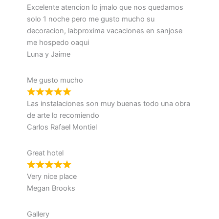
Excelente atencion lo jmalo que nos quedamos
solo 1 noche pero me gusto mucho su
decoracion, labproxima vacaciones en sanjose
me hospedo oaqui
Luna y Jaime
Me gusto mucho
Las instalaciones son muy buenas todo una obra
de arte lo recomiendo
Carlos Rafael Montiel
Great hotel
Very nice place
Megan Brooks
Gallery