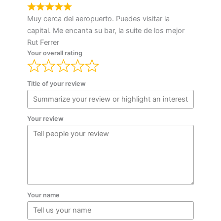
Muy cerca del aeropuerto. Puedes visitar la
capital. Me encanta su bar, la suite de los mejor
Rut Ferrer
Your overall rating
Title of your review
Your review
Your name