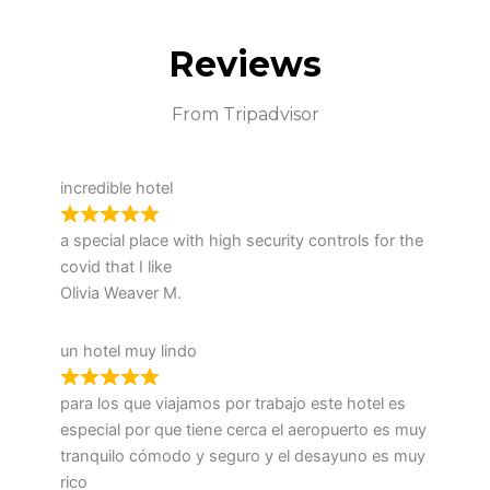
Reviews
From Tripadvisor
incredible hotel
a special place with high security controls for the
covid that I like
Olivia Weaver M.
un hotel muy lindo
para los que viajamos por trabajo este hotel es
especial por que tiene cerca el aeropuerto es muy
tranquilo cómodo y seguro y el desayuno es muy
rico