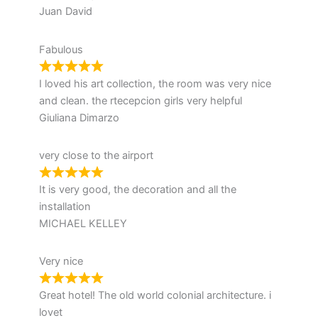
Juan David
Fabulous
I loved his art collection, the room was very nice
and clean. the rtecepcion girls very helpful
Giuliana Dimarzo
very close to the airport
It is very good, the decoration and all the
installation
MICHAEL KELLEY
Very nice
Great hotel! The old world colonial architecture. i
lovet