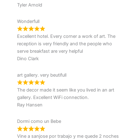
Tyler Arnold
Wonderfull
Excellent hotel. Every corner a work of art. The
reception is very friendly and the people who
serve breakfast are very helpful
Dino Clark
art gallery. very beutifull
The decor made it seem like you lived in an art
gallery. Excellent WiFi connection.
Ray Hansen
Dormi como un Bebe
Vine a sanjose por trabajo y me quede 2 noches