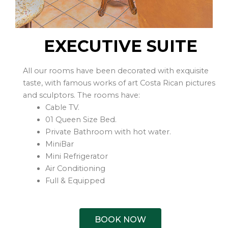
EXECUTIVE SUITE
All our rooms have been decorated with exquisite
taste, with famous works of art Costa Rican pictures
and sculptors. The rooms have:
Cable TV.
01 Queen Size Bed.
Private Bathroom with hot water.
MiniBar
Mini Refrigerator
Air Conditioning
Full & Equipped
BOOK NOW