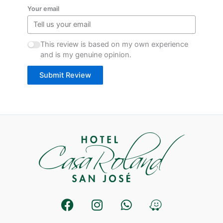
Your email
This review is based on my own experience
and is my genuine opinion.
Submit Review
F
I
W
W
a
n
h
a
c
s
a
z