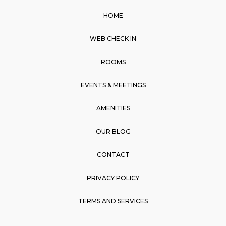
e
t
t
e
HOME
b
a
s
o
g
a
WEB CHECK IN
o
r
p
k
a
p
ROOMS
m
EVENTS & MEETINGS
AMENITIES
OUR BLOG
CONTACT
PRIVACY POLICY
TERMS AND SERVICES