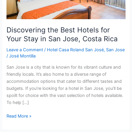
in
San
Jose,
Costa
Discovering the Best Hotels for
Rica
Your Stay in San Jose, Costa Rica
Leave a Comment
/
Hotel Casa Roland San José
,
San Jose
/
José Montilla
San Jose is a city that is known for its vibrant culture and
friendly locals. It’s also home to a diverse range of
accommodation options that cater to different tastes and
budgets. If you’re looking for a hotel in San Jose, you’ll be
spoilt for choice with the vast selection of hotels available.
To help […]
Read More »