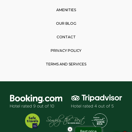
AMENITIES
OUR BLOG
CONTACT
PRIVACY POLICY
TERMS AND SERVICES
×
Best price