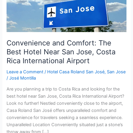
San
Jose,
Costa
Rica
International
Airport
Convenience and Comfort: The
Best Hotel Near San Jose, Costa
Rica International Airport
Leave a Comment
/
Hotel Casa Roland San José
,
San Jose
/
José Montilla
Are you planning a trip to Costa Rica and looking for the
best hotel near San Jose, Costa Rica International Airport?
Look no further! Nestled conveniently close to the airport,
Casa Roland San José offers unparalleled comfort and
convenience for travelers seeking a seamless experience.
Unparalleled Location Conveniently situated just a stone’s
throw away from […]