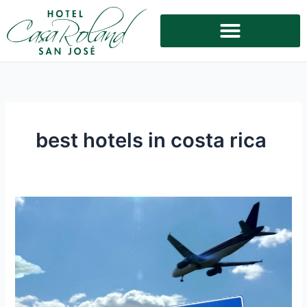
Skip
to
content
best hotels in costa rica
Convenience
and
Comfort:
The
Best
Hotel
Near