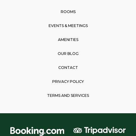
o
r
p
k
a
p
ROOMS
m
EVENTS & MEETINGS
AMENITIES
OUR BLOG
CONTACT
PRIVACY POLICY
TERMS AND SERVICES