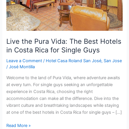
in
Costa
Rica
for
Single
Guys
Live the Pura Vida: The Best Hotels
in Costa Rica for Single Guys
Leave a Comment
/
Hotel Casa Roland San José
,
San Jose
/
José Montilla
Welcome to the land of Pura Vida, where adventure awaits
at every turn. For single guys seeking an unforgettable
experience in Costa Rica, choosing the right
accommodation can make all the difference. Dive into the
vibrant culture and breathtaking landscapes while staying
at one of the best hotels in Costa Rica for single guys – […]
Read More »