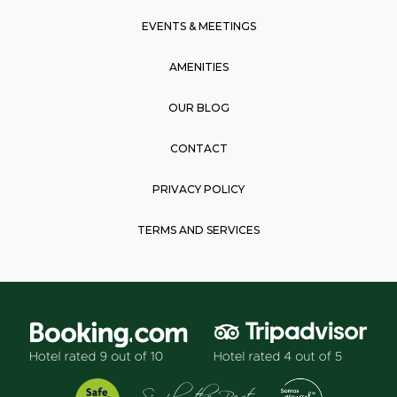
m
EVENTS & MEETINGS
AMENITIES
OUR BLOG
CONTACT
PRIVACY POLICY
TERMS AND SERVICES