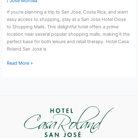
/
José Montilla
If you’re planning a trip to San Jose, Costa Rica, and want
easy access to shopping, stay at a San Jose Hotel Close
to Shopping Malls. This delightful hotel offers a prime
location near several popular shopping malls, making it the
perfect base for both leisure and retail therapy. Hotel Casa
Roland San Jose is
Read More »