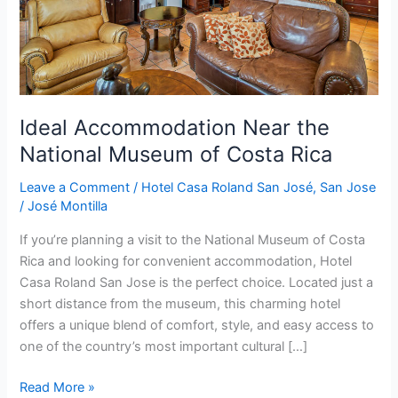
Costa
Rica
Ideal Accommodation Near the
National Museum of Costa Rica
Leave a Comment
/
Hotel Casa Roland San José
,
San Jose
/
José Montilla
If you’re planning a visit to the National Museum of Costa
Rica and looking for convenient accommodation, Hotel
Casa Roland San Jose is the perfect choice. Located just a
short distance from the museum, this charming hotel
offers a unique blend of comfort, style, and easy access to
one of the country’s most important cultural […]
Read More »