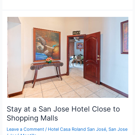
Stay
at
a
San
Jose
Hotel
Close
to
Shopping
Malls
Stay at a San Jose Hotel Close to
Shopping Malls
Leave a Comment
/
Hotel Casa Roland San José
,
San Jose