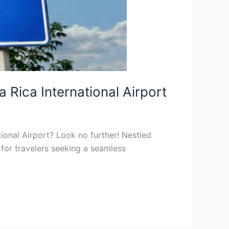
Rica International Airport
tional Airport? Look no further! Nestled
for travelers seeking a seamless