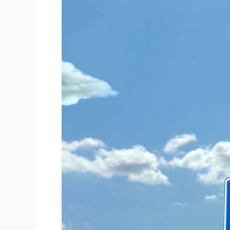
Best
Hotel
Near
San
Jose,
Costa
Rica
International
Airport