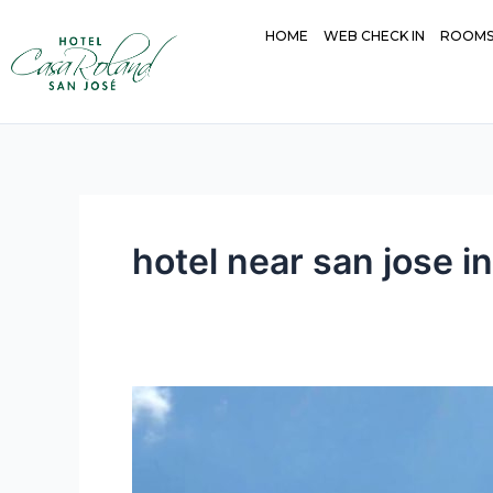
Skip
HOME
WEB CHECK IN
ROOM
to
content
hotel near san jose in
Convenience
and
Comfort:
The