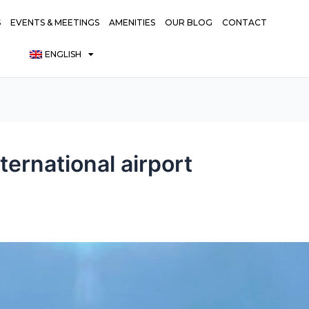
S
EVENTS & MEETINGS
AMENITIES
OUR BLOG
CONTACT
ENGLISH
ternational airport