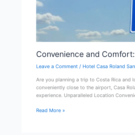
Convenience and Comfort: 
Leave a Comment
/
Hotel Casa Roland San
Are you planning a trip to Costa Rica and l
conveniently close to the airport, Casa Ro
experience. Unparalleled Location Convenie
Read More »