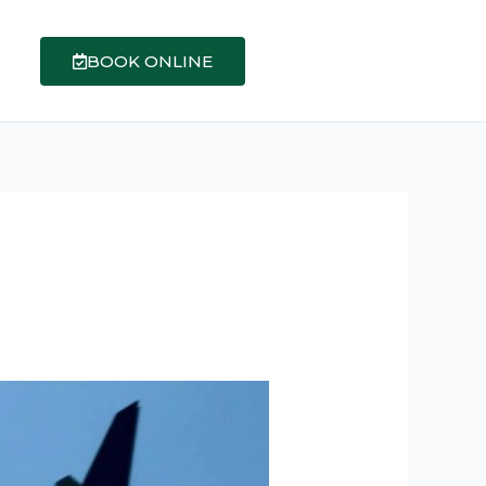
BOOK ONLINE