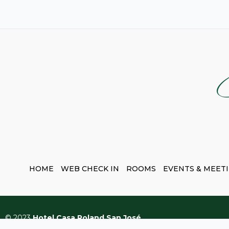
HOME
WEB CHECK IN
ROOMS
EVENTS & MEET
© 2023
Hotel Casa Roland San José