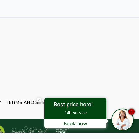
×
Y
TERMS AND SERVICES
Best price here!
1
24h service
Book now