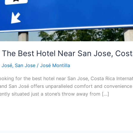
The Best Hotel Near San Jose, Costa 
 José
,
San Jose
/
José Montilla
ooking for the best hotel near San Jose, Costa Rica Interna
land San José offers unparalleled comfort and convenience 
ntly situated just a stone’s throw away from […]