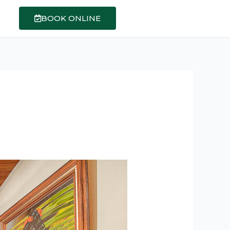
BOOK ONLINE