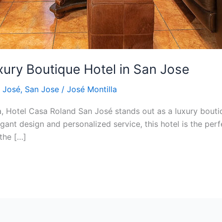
uxury Boutique Hotel in San Jose
 José
,
San Jose
/
José Montilla
ca, Hotel Casa Roland San José stands out as a luxury bouti
gant design and personalized service, this hotel is the perf
the […]