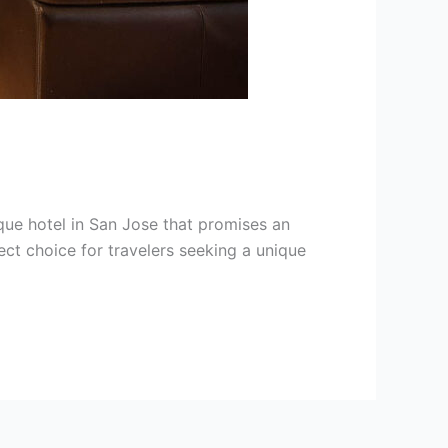
que hotel in San Jose that promises an
ect choice for travelers seeking a unique