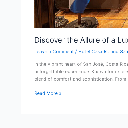
Discover the Allure of a L
Leave a Comment
/
Hotel Casa Roland San
In the vibrant heart of San José, Costa Ri
unforgettable experience. Known for its ele
blend of comfort and sophistication. From 
Read More »