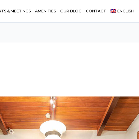
NTS & MEETINGS
AMENITIES
OUR BLOG
CONTACT
ENGLISH