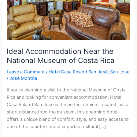
of
Costa
Rica
Ideal Accommodation Near the
National Museum of Costa Rica
Leave a Comment
/
Hotel Casa Roland San José
,
San Jose
/
José Montilla
If you’re planning a visit to the National Museum of Costa
Rica and looking for convenient accommodation, Hotel
Casa Roland San Jose is the perfect choice. Located just a
short distance from the museum, this charming hotel
offers a unique blend of comfort, style, and easy access to
one of the country’s most important cultural […]