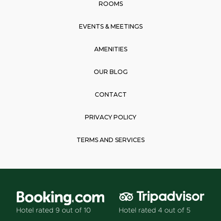
k
a
p
ROOMS
m
EVENTS & MEETINGS
AMENITIES
OUR BLOG
CONTACT
PRIVACY POLICY
TERMS AND SERVICES