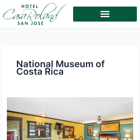
Skip
to
content
National Museum of
Costa Rica
Ideal
Accommodation
Near
the
National
Museum